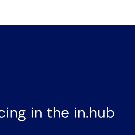
cing in the in.hub