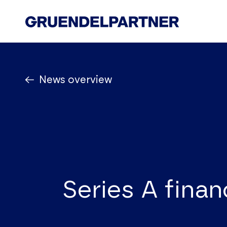
Start
News overview
Law firm
Know How
Team
News
Contact Us
Series A finan
Legal Notice
Privacy Policy