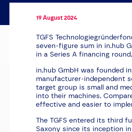
19 August 2024
TGFS Technologiegründerfon
seven-figure sum in in.hub 
in a Series A financing round
in.hub GmbH was founded in 
manufacturer-independent so
target group is small and me
into their machines. Compare
effective and easier to impl
The TGFS entered its third f
Saxony since its inception i