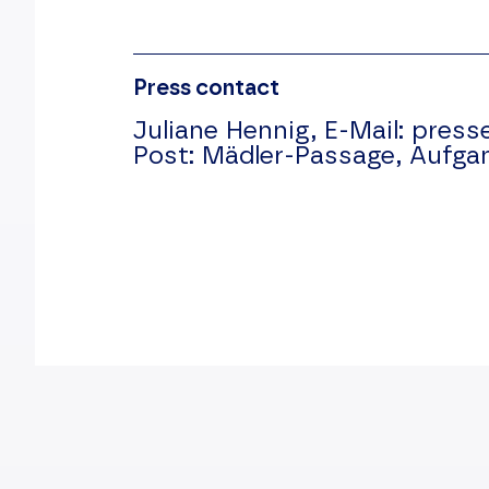
Press contact
Juliane Hennig,
E-Mail:
press
Post:
Mädler-Passage, Aufga