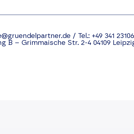
e@gruendelpartner.de
/
Tel.:
+49 341 23106
ng B –
Grimmaische Str. 2-4
04109
Leipzi