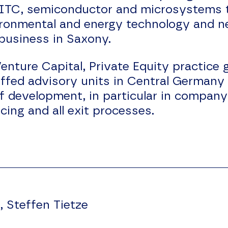
 ITC, semiconductor and microsystems 
vironmental and energy technology and 
 business in Saxony.
ure Capital, Private Equity practice g
affed advisory units in Central Germany
of development, in particular in compa
ing and all exit processes.
, Steffen Tietze