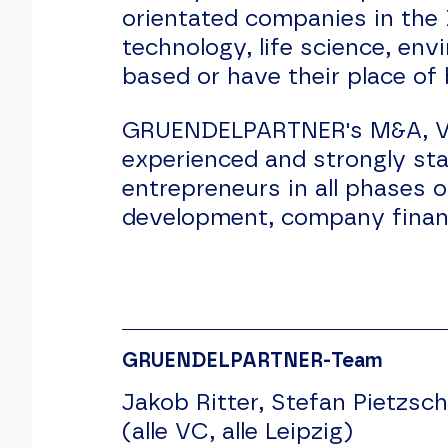
orientated companies in the
technology, life science, en
based or have their place of
GRUENDELPARTNER's M&A, Vent
experienced and strongly st
entrepreneurs in all phases 
development, company financ
GRUENDELPARTNER-Team
Jakob Ritter, Stefan Pietzsch
(alle VC, alle Leipzig)