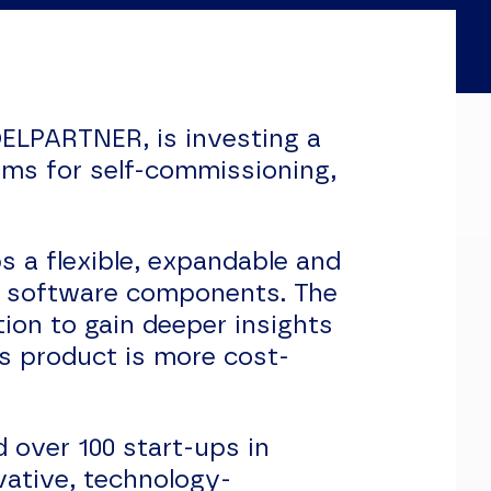
LPARTNER, is investing a
ems for self-commissioning,
 a flexible, expandable and
d software components. The
ion to gain deeper insights
s product is more cost-
 over 100 start-ups in
vative, technology-