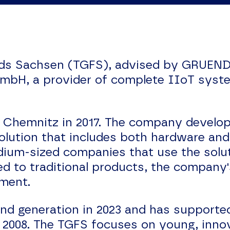
ds Sachsen (TGFS), advised by GRUENDE
GmbH, a provider of complete IIoT syst
.
Chemnitz in 2017. The company develops
lution that includes both hardware an
dium-sized companies that use the solut
d to traditional products, the company'
ement.
und generation in 2023 and has supported
n 2008. The TGFS focuses on young, inno