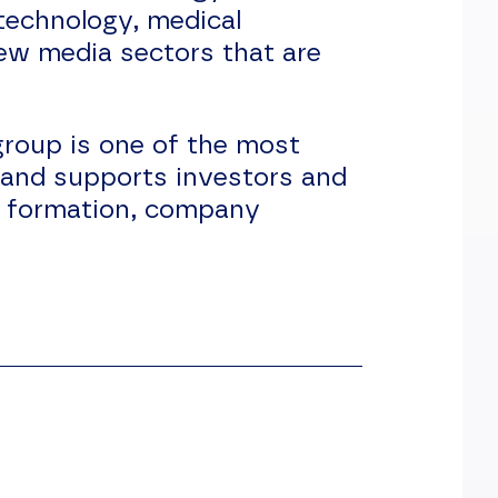
technology, medical
new media sectors that are
roup is one of the most
 and supports investors and
ny formation, company