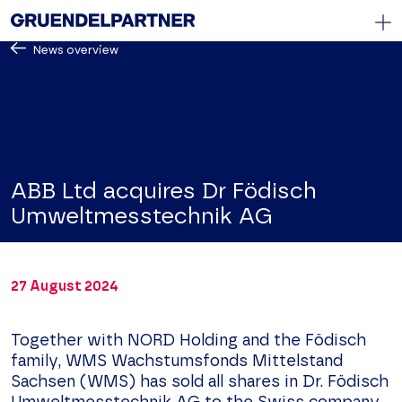
News overview
DE
/
EN
Start
Law firm
Know How
ABB Ltd acquires Dr Födisch
Team
Umweltmesstechnik AG
News
Contact Us
27 August 2024
Legal Notice
Privacy Policy
Together with NORD Holding and the Födisch
family, WMS Wachstumsfonds Mittelstand
Sachsen (WMS) has sold all shares in Dr. Födisch