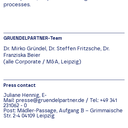
processes.
GRUENDELPARTNER-Team
Dr. Mirko Gründel, Dr. Steffen Fritzsche, Dr.
Franziska Beier
(alle Corporate / M&A, Leipzig)
Press contact
Juliane Hennig,
E-
Mail:
presse@gruendelpartner.de
/
Tel.:
+49 341
231062 - 0
Post:
Mädler-Passage, Aufgang B –
Grimmaische
Str. 2-4
04109
Leipzig