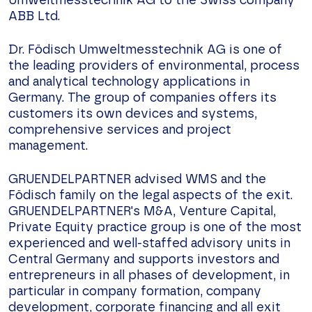
Umweltmesstechnik AG to the Swiss company
ABB Ltd.
Dr. Födisch Umweltmesstechnik AG is one of
the leading providers of environmental, process
and analytical technology applications in
Germany. The group of companies offers its
customers its own devices and systems,
comprehensive services and project
management.
GRUENDELPARTNER advised WMS and the
Födisch family on the legal aspects of the exit.
GRUENDELPARTNER's M&A, Venture Capital,
Private Equity practice group is one of the most
experienced and well-staffed advisory units in
Central Germany and supports investors and
entrepreneurs in all phases of development, in
particular in company formation, company
development, corporate financing and all exit